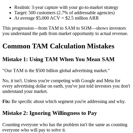
Realistic 3-year capture with your go-to-market strategy
Target: 500 customers (2.7% of addressable agencies)
At average $5,000 ACV = $2.5 million ARR
This progression—from TAM to SAM to SOM—shows investors
you understand the path from market opportunity to actual revenue.
Common TAM Calculation Mistakes
Mistake 1: Using TAM When You Mean SAM
"Our TAM is the $500 billion global advertising market."
No, it isn't. Unless you're competing with Google and Meta for
every advertising dollar on earth, you've just told investors you don't
understand your market.
Fix:
Be specific about which segment you're addressing and why.
Mistake 2: Ignoring Willingness to Pay
Counting everyone who has the problem isn't the same as counting
everyone who will pay to solve it.