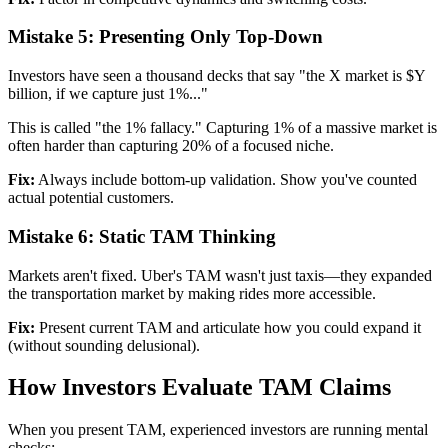
Mistake 5: Presenting Only Top-Down
Investors have seen a thousand decks that say "the X market is $Y
billion, if we capture just 1%..."
This is called "the 1% fallacy." Capturing 1% of a massive market is
often harder than capturing 20% of a focused niche.
Fix:
Always include bottom-up validation. Show you've counted
actual potential customers.
Mistake 6: Static TAM Thinking
Markets aren't fixed. Uber's TAM wasn't just taxis—they expanded
the transportation market by making rides more accessible.
Fix:
Present current TAM and articulate how you could expand it
(without sounding delusional).
How Investors Evaluate TAM Claims
When you present TAM, experienced investors are running mental
checks: