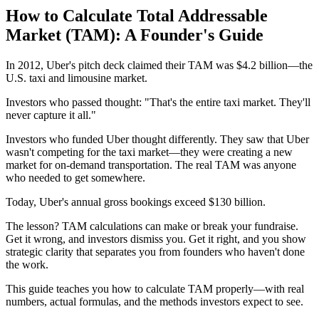
How to Calculate Total Addressable
Market (TAM): A Founder's Guide
In 2012, Uber's pitch deck claimed their TAM was $4.2 billion—the
U.S. taxi and limousine market.
Investors who passed thought: "That's the entire taxi market. They'll
never capture it all."
Investors who funded Uber thought differently. They saw that Uber
wasn't competing for the taxi market—they were creating a new
market for on-demand transportation. The real TAM was anyone
who needed to get somewhere.
Today, Uber's annual gross bookings exceed $130 billion.
The lesson? TAM calculations can make or break your fundraise.
Get it wrong, and investors dismiss you. Get it right, and you show
strategic clarity that separates you from founders who haven't done
the work.
This guide teaches you how to calculate TAM properly—with real
numbers, actual formulas, and the methods investors expect to see.