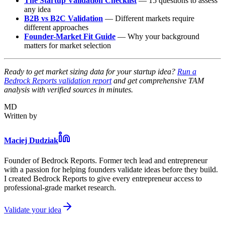
The Startup Validation Checklist
— 15 questions to assess
any idea
B2B vs B2C Validation
— Different markets require
different approaches
Founder-Market Fit Guide
— Why your background
matters for market selection
Ready to get market sizing data for your startup idea?
Run a
Bedrock Reports validation report
and get comprehensive TAM
analysis with verified sources in minutes.
MD
Written by
Maciej Dudziak
Founder of Bedrock Reports. Former tech lead and entrepreneur
with a passion for helping founders validate ideas before they build.
I created Bedrock Reports to give every entrepreneur access to
professional-grade market research.
Validate your idea