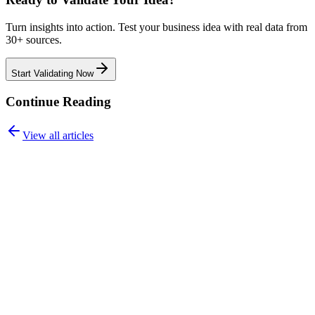
Turn insights into action. Test your business idea with real data from
30+ sources.
Start Validating Now
Continue Reading
View all articles