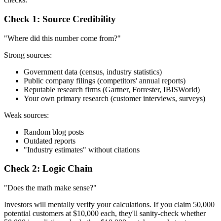
Check 1: Source Credibility
"Where did this number come from?"
Strong sources:
Government data (census, industry statistics)
Public company filings (competitors' annual reports)
Reputable research firms (Gartner, Forrester, IBISWorld)
Your own primary research (customer interviews, surveys)
Weak sources:
Random blog posts
Outdated reports
"Industry estimates" without citations
Check 2: Logic Chain
"Does the math make sense?"
Investors will mentally verify your calculations. If you claim 50,000
potential customers at $10,000 each, they'll sanity-check whether