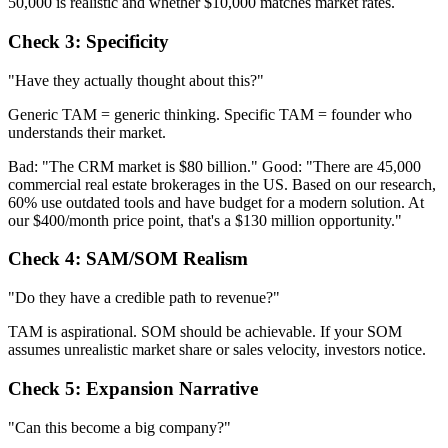
50,000 is realistic and whether $10,000 matches market rates.
Check 3: Specificity
"Have they actually thought about this?"
Generic TAM = generic thinking. Specific TAM = founder who
understands their market.
Bad: "The CRM market is $80 billion." Good: "There are 45,000
commercial real estate brokerages in the US. Based on our research,
60% use outdated tools and have budget for a modern solution. At
our $400/month price point, that's a $130 million opportunity."
Check 4: SAM/SOM Realism
"Do they have a credible path to revenue?"
TAM is aspirational. SOM should be achievable. If your SOM
assumes unrealistic market share or sales velocity, investors notice.
Check 5: Expansion Narrative
"Can this become a big company?"