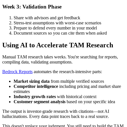
Week 3: Validation Phase
Share with advisors and get feedback
Stress-test assumptions with worst-case scenarios
Prepare to defend every number in your model
Document sources so you can cite them when asked
Using AI to Accelerate TAM Research
Manual TAM research takes weeks. You're searching for reports,
compiling data, validating assumptions.
Bedrock Reports
automates the research-intensive parts:
Market sizing data
from multiple verified sources
Competitor intelligence
including pricing and market share
estimates
Industry growth rates
with historical context
Customer segment analysis
based on your specific idea
The output is investor-grade research with citations—not AI
hallucinations. Every data point traces back to a real source.
This doesn't replace your judgment. You still need to build the TAM