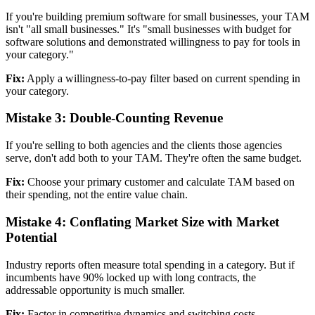
If you're building premium software for small businesses, your TAM
isn't "all small businesses." It's "small businesses with budget for
software solutions and demonstrated willingness to pay for tools in
your category."
Fix:
Apply a willingness-to-pay filter based on current spending in
your category.
Mistake 3: Double-Counting Revenue
If you're selling to both agencies and the clients those agencies
serve, don't add both to your TAM. They're often the same budget.
Fix:
Choose your primary customer and calculate TAM based on
their spending, not the entire value chain.
Mistake 4: Conflating Market Size with Market
Potential
Industry reports often measure total spending in a category. But if
incumbents have 90% locked up with long contracts, the
addressable opportunity is much smaller.
Fix:
Factor in competitive dynamics and switching costs.