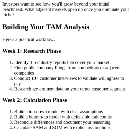
Investors want to see how you'll grow beyond your initial
beachhead. What adjacent markets open up once you dominate your
niche?
Building Your TAM Analysis
Here's a practical workflow:
Week 1: Research Phase
Identify 3-5 industry reports that cover your market
Find public company filings from competitors or adjacent
companies
Conduct 10+ customer interviews to validate willingness to
pay
Research government data on your target customer segment
Week 2: Calculation Phase
Build a top-down model with clear assumptions
Build a bottom-up model with defensible unit counts
Reconcile differences and document your reasoning
Calculate SAM and SOM with explicit assumptions