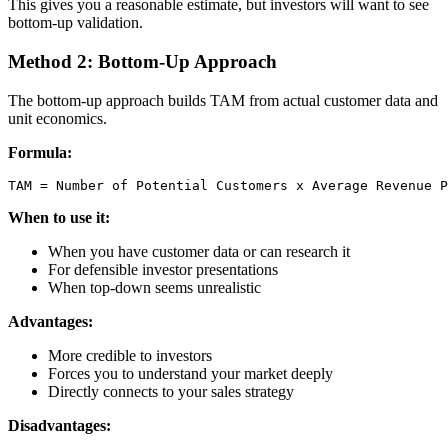
This gives you a reasonable estimate, but investors will want to see
bottom-up validation.
Method 2: Bottom-Up Approach
The bottom-up approach builds TAM from actual customer data and
unit economics.
Formula:
When to use it:
When you have customer data or can research it
For defensible investor presentations
When top-down seems unrealistic
Advantages:
More credible to investors
Forces you to understand your market deeply
Directly connects to your sales strategy
Disadvantages: