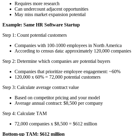
Requires more research
Can undercount adjacent opportunities
May miss market expansion potential
Example: Same HR Software Startup
Step 1: Count potential customers
Companies with 100-1000 employees in North America
According to census data: approximately 120,000 companies
Step 2: Determine which companies are potential buyers
Companies that prioritize employee engagement: ~60%
120,000 x 60% = 72,000 potential customers
Step 3: Calculate average contract value
Based on competitor pricing and your model
Average annual contract: $8,500 per company
Step 4: Calculate TAM
72,000 companies x $8,500 = $612 million
Bottom-up TAM: $612 million