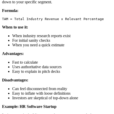
down to your specific segment.
Formula:
When to use it:
When industry research reports exist
For initial sanity checks
When you need a quick estimate
Advantages:
Fast to calculate
Uses authoritative data sources
Easy to explain in pitch decks
Disadvantages:
Can feel disconnected from reality
Easy to inflate with loose definitions
Investors are skeptical of top-down alone
Example: HR Software Startup