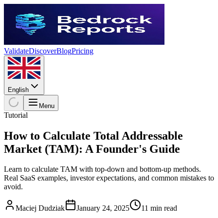
Validate
Discover
Blog
Pricing
English
Menu
Tutorial
How to Calculate Total Addressable
Market (TAM): A Founder's Guide
Learn to calculate TAM with top-down and bottom-up methods.
Real SaaS examples, investor expectations, and common mistakes to
avoid.
Maciej Dudziak
January 24, 2025
11 min read