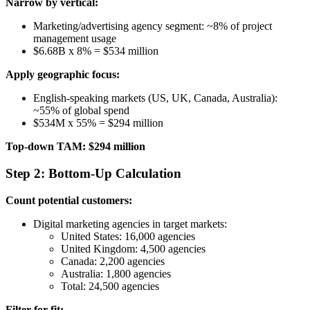
Narrow by vertical:
Marketing/advertising agency segment: ~8% of project
management usage
$6.68B x 8% = $534 million
Apply geographic focus:
English-speaking markets (US, UK, Canada, Australia):
~55% of global spend
$534M x 55% = $294 million
Top-down TAM: $294 million
Step 2: Bottom-Up Calculation
Count potential customers:
Digital marketing agencies in target markets:
United States: 16,000 agencies
United Kingdom: 4,500 agencies
Canada: 2,200 agencies
Australia: 1,800 agencies
Total: 24,500 agencies
Filter for fit: