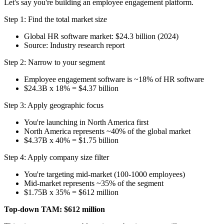
Let's say you're building an employee engagement platform.
Step 1: Find the total market size
Global HR software market: $24.3 billion (2024)
Source: Industry research report
Step 2: Narrow to your segment
Employee engagement software is ~18% of HR software
$24.3B x 18% = $4.37 billion
Step 3: Apply geographic focus
You're launching in North America first
North America represents ~40% of the global market
$4.37B x 40% = $1.75 billion
Step 4: Apply company size filter
You're targeting mid-market (100-1000 employees)
Mid-market represents ~35% of the segment
$1.75B x 35% = $612 million
Top-down TAM: $612 million