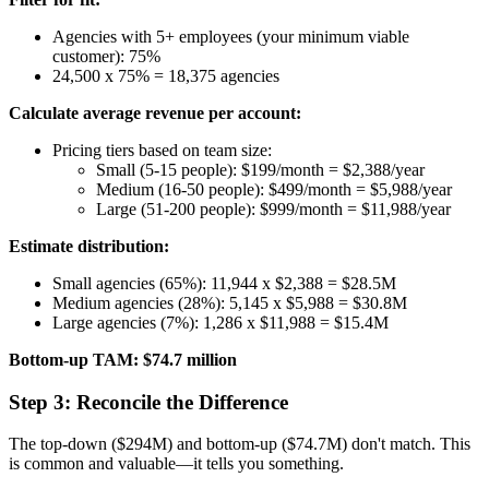
Agencies with 5+ employees (your minimum viable
customer): 75%
24,500 x 75% = 18,375 agencies
Calculate average revenue per account:
Pricing tiers based on team size:
Small (5-15 people): $199/month = $2,388/year
Medium (16-50 people): $499/month = $5,988/year
Large (51-200 people): $999/month = $11,988/year
Estimate distribution:
Small agencies (65%): 11,944 x $2,388 = $28.5M
Medium agencies (28%): 5,145 x $5,988 = $30.8M
Large agencies (7%): 1,286 x $11,988 = $15.4M
Bottom-up TAM: $74.7 million
Step 3: Reconcile the Difference
The top-down ($294M) and bottom-up ($74.7M) don't match. This
is common and valuable—it tells you something.