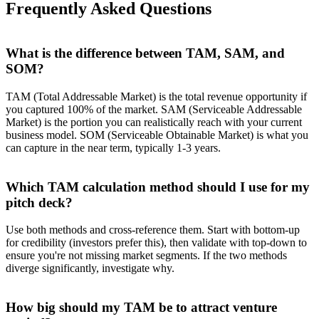
Frequently Asked Questions
What is the difference between TAM, SAM, and
SOM?
TAM (Total Addressable Market) is the total revenue opportunity if
you captured 100% of the market. SAM (Serviceable Addressable
Market) is the portion you can realistically reach with your current
business model. SOM (Serviceable Obtainable Market) is what you
can capture in the near term, typically 1-3 years.
Which TAM calculation method should I use for my
pitch deck?
Use both methods and cross-reference them. Start with bottom-up
for credibility (investors prefer this), then validate with top-down to
ensure you're not missing market segments. If the two methods
diverge significantly, investigate why.
How big should my TAM be to attract venture