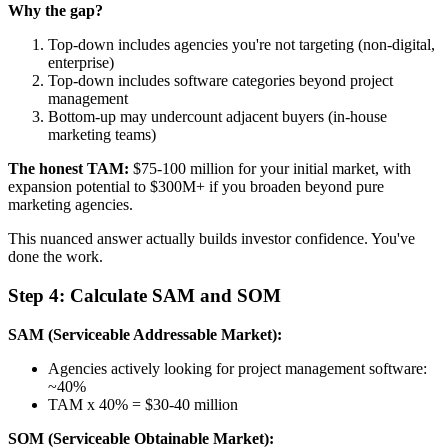
Why the gap?
Top-down includes agencies you're not targeting (non-digital,
enterprise)
Top-down includes software categories beyond project
management
Bottom-up may undercount adjacent buyers (in-house
marketing teams)
The honest TAM:
$75-100 million for your initial market, with
expansion potential to $300M+ if you broaden beyond pure
marketing agencies.
This nuanced answer actually builds investor confidence. You've
done the work.
Step 4: Calculate SAM and SOM
SAM (Serviceable Addressable Market):
Agencies actively looking for project management software:
~40%
TAM x 40% = $30-40 million
SOM (Serviceable Obtainable Market):