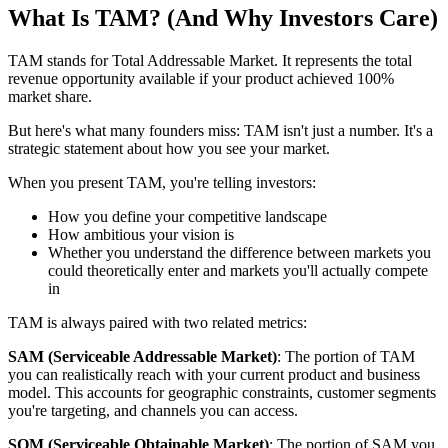
What Is TAM? (And Why Investors Care)
TAM stands for Total Addressable Market. It represents the total
revenue opportunity available if your product achieved 100%
market share.
But here's what many founders miss: TAM isn't just a number. It's a
strategic statement about how you see your market.
When you present TAM, you're telling investors:
How you define your competitive landscape
How ambitious your vision is
Whether you understand the difference between markets you
could theoretically enter and markets you'll actually compete
in
TAM is always paired with two related metrics:
SAM (Serviceable Addressable Market)
: The portion of TAM
you can realistically reach with your current product and business
model. This accounts for geographic constraints, customer segments
you're targeting, and channels you can access.
SOM (Serviceable Obtainable Market)
: The portion of SAM you