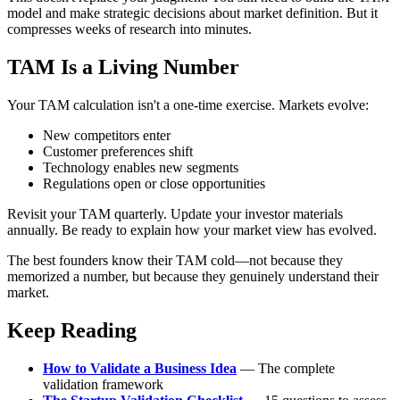
model and make strategic decisions about market definition. But it
compresses weeks of research into minutes.
TAM Is a Living Number
Your TAM calculation isn't a one-time exercise. Markets evolve:
New competitors enter
Customer preferences shift
Technology enables new segments
Regulations open or close opportunities
Revisit your TAM quarterly. Update your investor materials
annually. Be ready to explain how your market view has evolved.
The best founders know their TAM cold—not because they
memorized a number, but because they genuinely understand their
market.
Keep Reading
How to Validate a Business Idea
— The complete
validation framework