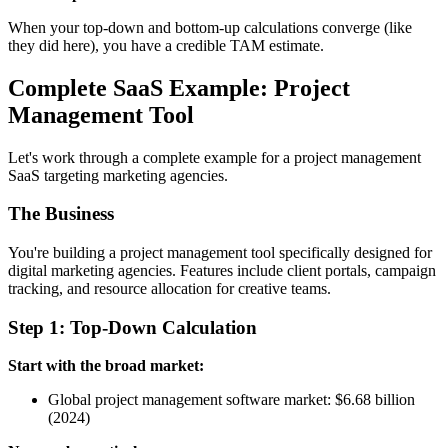
When your top-down and bottom-up calculations converge (like
they did here), you have a credible TAM estimate.
Complete SaaS Example: Project
Management Tool
Let's work through a complete example for a project management
SaaS targeting marketing agencies.
The Business
You're building a project management tool specifically designed for
digital marketing agencies. Features include client portals, campaign
tracking, and resource allocation for creative teams.
Step 1: Top-Down Calculation
Start with the broad market:
Global project management software market: $6.68 billion
(2024)