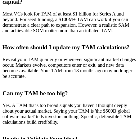
capital?
Most VCs look for TAM of at least $1 billion for Series A and
beyond. For seed funding, a $100M+ TAM can work if you can
demonstrate a clear path to expansion. However, a realistic SAM
and achievable SOM matter more than an inflated TAM.
How often should I update my TAM calculations?
Revisit your TAM quarterly or whenever significant market changes
occur. Markets evolve, competitors enter or exit, and new data
becomes available. Your TAM from 18 months ago may no longer
be accurate.
Can my TAM be too big?
Yes. A TAM that's too broad signals you haven't thought deeply
about your actual market. Saying your TAM is 'the $500B global
software market' tells investors nothing. Specific, defensible TAM
calculations build credibility.
Ready to Validate Your Idea?