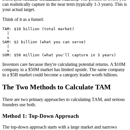
can realistically capture in the near term (typically 1-3 years). This is
your actual target.
Think of it as a funnel:
TAM: $10 billion (total market)

  |

  v

SAM: $2 billion (what you can serve)

  |

  v

Investors care because they're calculating potential returns. A $10M
company in a $50M market has limited upside. The same company
in a $5B market could become a category leader worth billions.
The Two Methods to Calculate TAM
There are two primary approaches to calculating TAM, and serious
founders use both.
Method 1: Top-Down Approach
The top-down approach starts with a large market and narrows