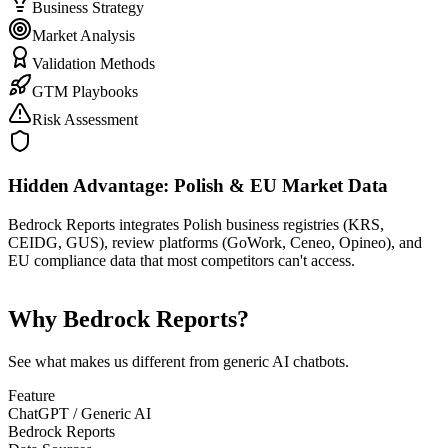
Business Strategy
Market Analysis
Validation Methods
GTM Playbooks
Risk Assessment
Hidden Advantage: Polish & EU Market Data
Bedrock Reports integrates Polish business registries (KRS,
CEIDG, GUS), review platforms (GoWork, Ceneo, Opineo), and
EU compliance data that most competitors can't access.
Why Bedrock Reports?
See what makes us different from generic AI chatbots.
Feature
ChatGPT / Generic AI
Bedrock Reports