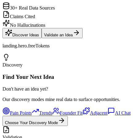
30+ Real Data Sources
Claims Cited
No Hallucinations
Discover Ideas
Validate an Idea
landing.hero.freeTokens
Discovery
Find Your Next Idea
Don't have an idea yet?
Our discovery modes mine real data to surface opportunities.
Pain Points
Trends
Founder Fit
Adjacent
AI Chat
Choose Your Discovery Mode
Validation