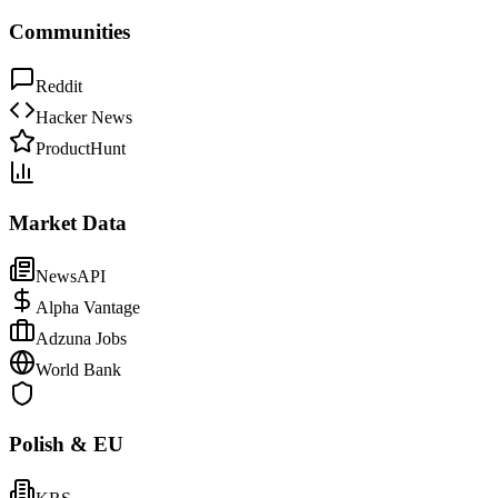
Communities
Reddit
Hacker News
ProductHunt
Market Data
NewsAPI
Alpha Vantage
Adzuna Jobs
World Bank
Polish & EU