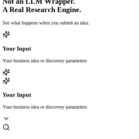
Not an LLM Wrapper.
A Real Research Engine.
See what happens when you submit an idea.
Your Input
Your business idea or discovery parameters
Your Input
Your business idea or discovery parameters