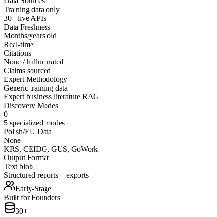
Data Sources
Training data only
30+ live APIs
Data Freshness
Months/years old
Real-time
Citations
None / hallucinated
Claims sourced
Expert Methodology
Generic training data
Expert business literature RAG
Discovery Modes
0
5 specialized modes
Polish/EU Data
None
KRS, CEIDG, GUS, GoWork
Output Format
Text blob
Structured reports + exports
Early-Stage
Built for Founders
30+