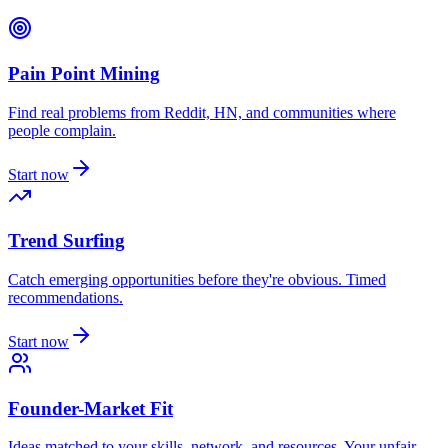
Pain Point Mining
Find real problems from Reddit, HN, and communities where
people complain.
Start now
Trend Surfing
Catch emerging opportunities before they're obvious. Timed
recommendations.
Start now
Founder-Market Fit
Ideas matched to your skills, network, and resources. Your unfair