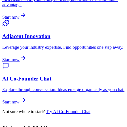
advantage.
Start now
Adjacent Innovation
Leverage your industry expertise. Find opportunities one step away.
Start now
AI Co-Founder Chat
Explore through conversation. Ideas emerge organically as you chat.
Start now
Not sure where to start?
Try AI Co-Founder Chat