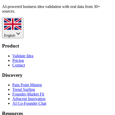
AI-powered business idea validation with real data from 30+
sources.
English
Product
Validate Idea
Pricing
Contact
Discovery
Pain Point Mining
Trend Surfing
Founder-Market Fit
Adjacent Innovation
AI Co-Founder Chat
Resources