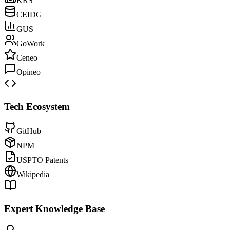
KRS
CEIDG
GUS
GoWork
Ceneo
Opineo
Tech Ecosystem
GitHub
NPM
USPTO Patents
Wikipedia
Expert Knowledge Base