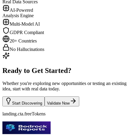
Real Data Sources
AI-Powered
Analysis Engine
Multi-Model AI
GDPR Compliant
20+ Countries
No Hallucinations
Ready to Get Started?
Whether you're exploring new opportunities or testing an existing
idea, start with real data today.
Start Discovering
Validate Now
landing.cta.freeTokens