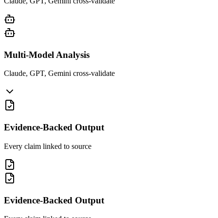
Claude, GPT, Gemini cross-validate
Multi-Model Analysis
Claude, GPT, Gemini cross-validate
Evidence-Backed Output
Every claim linked to source
Evidence-Backed Output