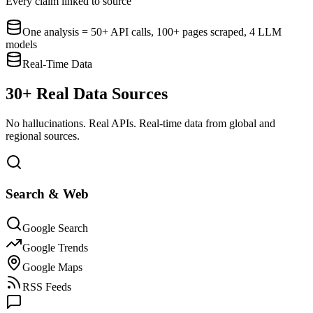
Every claim linked to source
One analysis = 50+ API calls, 100+ pages scraped, 4 LLM
models
Real-Time Data
30+ Real Data Sources
No hallucinations. Real APIs. Real-time data from global and
regional sources.
Search & Web
Google Search
Google Trends
Google Maps
RSS Feeds