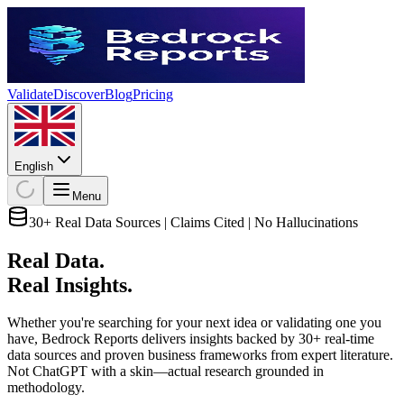
Validate
Discover
Blog
Pricing
English
Menu
30+ Real Data Sources | Claims Cited | No Hallucinations
Real Data.
Real Insights.
Whether you're searching for your next idea or validating one you
have, Bedrock Reports delivers insights backed by 30+ real-time
data sources and proven business frameworks from expert literature.
Not ChatGPT with a skin—actual research grounded in
methodology.