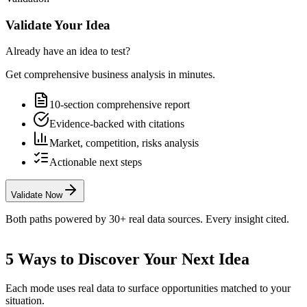
Validate Your Idea
Already have an idea to test?
Get comprehensive business analysis in minutes.
10-section comprehensive report
Evidence-backed with citations
Market, competition, risks analysis
Actionable next steps
Validate Now
Both paths powered by 30+ real data sources. Every insight cited.
5 Ways to Discover Your Next Idea
Each mode uses real data to surface opportunities matched to your
situation.