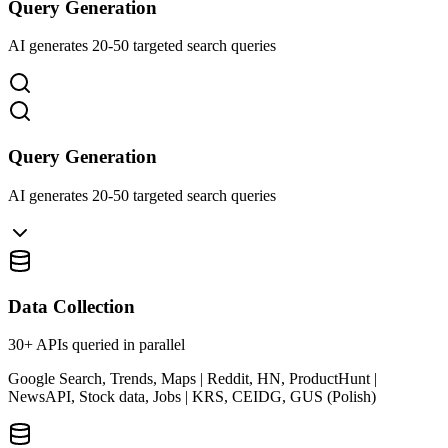
Query Generation
AI generates 20-50 targeted search queries
Query Generation
AI generates 20-50 targeted search queries
Data Collection
30+ APIs queried in parallel
Google Search, Trends, Maps | Reddit, HN, ProductHunt |
NewsAPI, Stock data, Jobs | KRS, CEIDG, GUS (Polish)