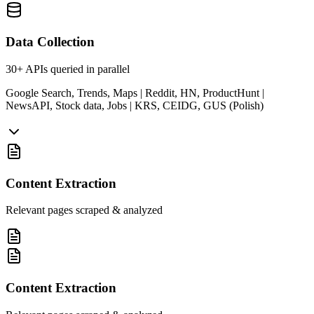
Data Collection
30+ APIs queried in parallel
Google Search, Trends, Maps | Reddit, HN, ProductHunt |
NewsAPI, Stock data, Jobs | KRS, CEIDG, GUS (Polish)
Content Extraction
Relevant pages scraped & analyzed
Content Extraction