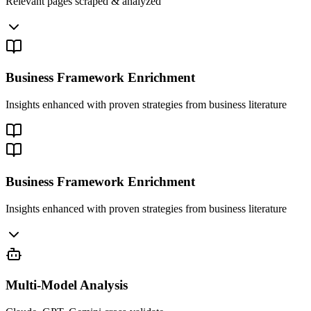
Relevant pages scraped & analyzed
Business Framework Enrichment
Insights enhanced with proven strategies from business literature
Business Framework Enrichment
Insights enhanced with proven strategies from business literature
Multi-Model Analysis