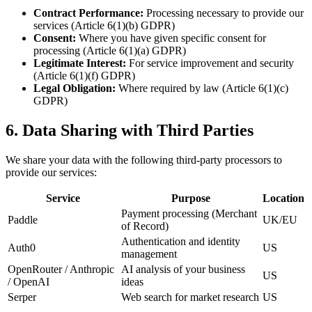
Contract Performance
:
Processing necessary to provide our
services (Article 6(1)(b) GDPR)
Consent
:
Where you have given specific consent for
processing (Article 6(1)(a) GDPR)
Legitimate Interest
:
For service improvement and security
(Article 6(1)(f) GDPR)
Legal Obligation
:
Where required by law (Article 6(1)(c)
GDPR)
6. Data Sharing with Third Parties
We share your data with the following third-party processors to
provide our services:
Service
Purpose
Location
Payment processing (Merchant
Paddle
UK/EU
of Record)
Authentication and identity
Auth0
US
management
OpenRouter / Anthropic
AI analysis of your business
US
/ OpenAI
ideas
Serper
Web search for market research
US