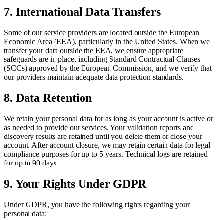
7. International Data Transfers
Some of our service providers are located outside the European
Economic Area (EEA), particularly in the United States. When we
transfer your data outside the EEA, we ensure appropriate
safeguards are in place, including Standard Contractual Clauses
(SCCs) approved by the European Commission, and we verify that
our providers maintain adequate data protection standards.
8. Data Retention
We retain your personal data for as long as your account is active or
as needed to provide our services. Your validation reports and
discovery results are retained until you delete them or close your
account. After account closure, we may retain certain data for legal
compliance purposes for up to 5 years. Technical logs are retained
for up to 90 days.
9. Your Rights Under GDPR
Under GDPR, you have the following rights regarding your
personal data: