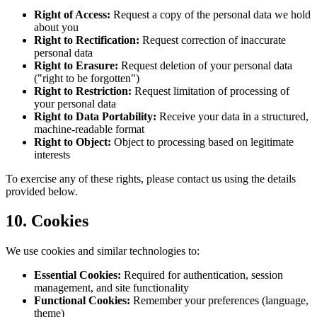
Right of Access
:
Request a copy of the personal data we hold
about you
Right to Rectification
:
Request correction of inaccurate
personal data
Right to Erasure
:
Request deletion of your personal data
("right to be forgotten")
Right to Restriction
:
Request limitation of processing of
your personal data
Right to Data Portability
:
Receive your data in a structured,
machine-readable format
Right to Object
:
Object to processing based on legitimate
interests
To exercise any of these rights, please contact us using the details
provided below.
10. Cookies
We use cookies and similar technologies to:
Essential Cookies
:
Required for authentication, session
management, and site functionality
Functional Cookies
:
Remember your preferences (language,
theme)