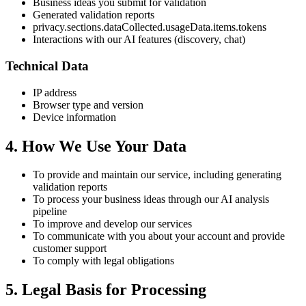
Business ideas you submit for validation
Generated validation reports
privacy.sections.dataCollected.usageData.items.tokens
Interactions with our AI features (discovery, chat)
Technical Data
IP address
Browser type and version
Device information
4. How We Use Your Data
To provide and maintain our service, including generating
validation reports
To process your business ideas through our AI analysis
pipeline
To improve and develop our services
To communicate with you about your account and provide
customer support
To comply with legal obligations
5. Legal Basis for Processing