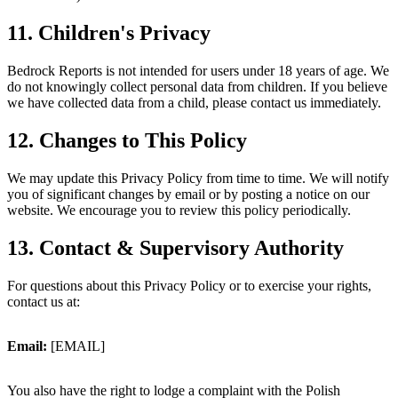
11. Children's Privacy
Bedrock Reports is not intended for users under 18 years of age. We
do not knowingly collect personal data from children. If you believe
we have collected data from a child, please contact us immediately.
12. Changes to This Policy
We may update this Privacy Policy from time to time. We will notify
you of significant changes by email or by posting a notice on our
website. We encourage you to review this policy periodically.
13. Contact & Supervisory Authority
For questions about this Privacy Policy or to exercise your rights,
contact us at:
Email
:
[EMAIL]
You also have the right to lodge a complaint with the Polish