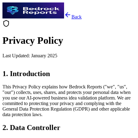
Back
Privacy Policy
Last Updated
:
January 2025
1. Introduction
This Privacy Policy explains how Bedrock Reports ("we", "us",
"our") collects, uses, shares, and protects your personal data when
you use our AI-powered business idea validation platform. We are
committed to protecting your privacy and complying with the
General Data Protection Regulation (GDPR) and other applicable
data protection laws.
2. Data Controller