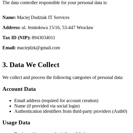
The data controller responsible for your personal data is:
Name
:
Maciej Dudziak IT Services
Address
:
ul. Jemiołowa 15/16, 53-447 Wrocław
Tax ID (NIP)
:
8943034011
Email
:
maciejdzk@gmail.com
3. Data We Collect
We collect and process the following categories of personal data:
Account Data
Email address (required for account creation)
Name (if provided via social login)
Authentication identifiers from third-party providers (Auth0)
Usage Data